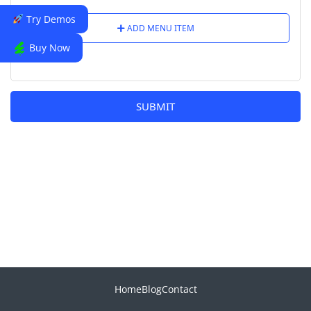
Try Demos
ADD MENU ITEM
Buy Now
SUBMIT
Home
Blog
Contact