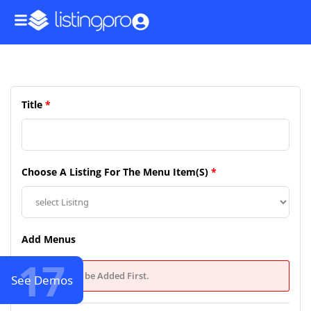
Title
*
Choose A Listing For The Menu Item(s)
*
Add Menus
17
Types Must be Added First.
See Demos