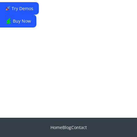
Try Demos
Buy Now
Home
Blog
Contact