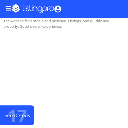
The website feels stable and polished. Listings load quickly and
properly. Good overall experience.
17
See Demos