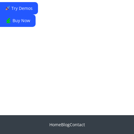
Try Demos
Buy Now
Home
Blog
Contact