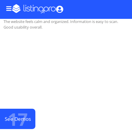
The website feels calm and organized. Information is easy to scan.
Good usability overall.
17
See Demos