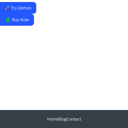
Try Demos
Buy Now
Home
Blog
Contact