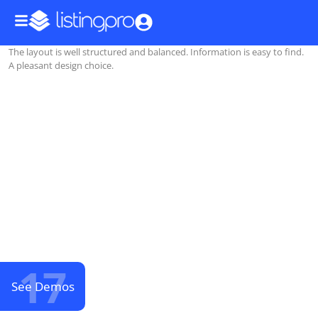
The layout is well structured and balanced. Information is easy to find.
A pleasant design choice.
17
See Demos