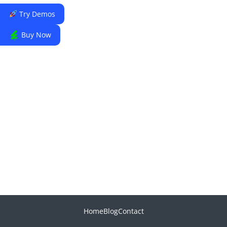
Try Demos
Buy Now
Home
Blog
Contact