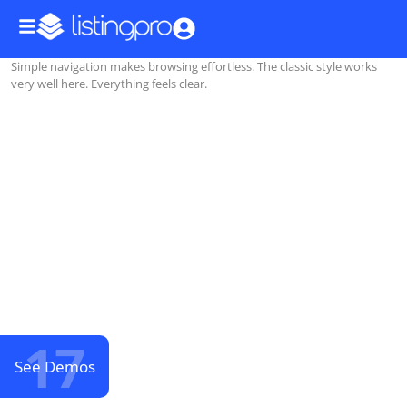
Simple navigation makes browsing effortless. The classic style works
very well here. Everything feels clear.
17
See Demos