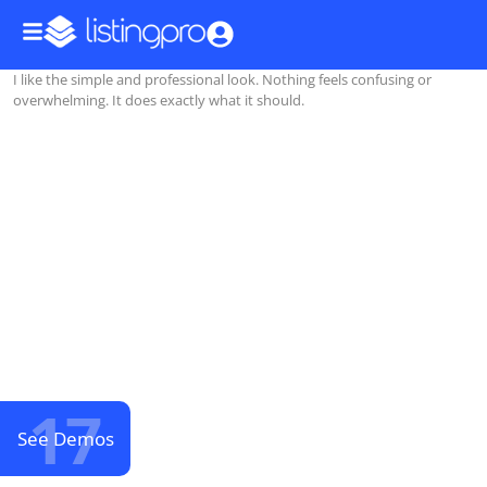
I like the simple and professional look. Nothing feels confusing or
overwhelming. It does exactly what it should.
17
See Demos