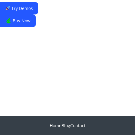
Try Demos
Buy Now
Home
Blog
Contact